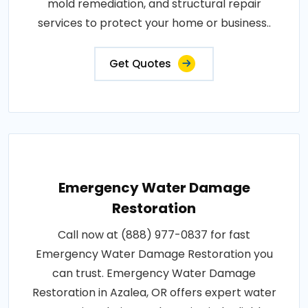
mold remediation, and structural repair
services to protect your home or business..
Get Quotes
Emergency Water Damage
Restoration
Call now at (888) 977-0837 for fast
Emergency Water Damage Restoration you
can trust. Emergency Water Damage
Restoration in Azalea, OR offers expert water