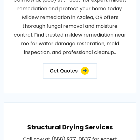
remediation and protect your home today.
Mildew remediation in Azalea, OR offers
thorough fungal removal and moisture
control. Find trusted mildew remediation near
me for water damage restoration, mold
inspection, and professional cleanup..
Get Quotes
Structural Drying Services
Call now at (888) 977-0837 for expert