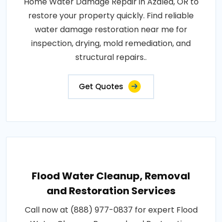
Home Water Damage Repair in Azalea, OR to
restore your property quickly. Find reliable
water damage restoration near me for
inspection, drying, mold remediation, and
structural repairs..
Get Quotes
Flood Water Cleanup, Removal
and Restoration Services
Call now at (888) 977-0837 for expert Flood