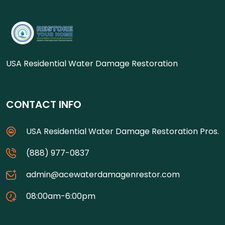
USA Residential Water Damage Restoration
CONTACT INFO
USA Residential Water Damage Restoration Pros.
(888) 977-0837
admin@acewaterdamagenrestor.com
08:00am-6:00pm