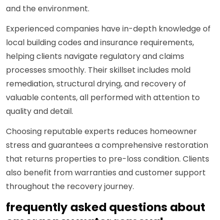
and the environment.
Experienced companies have in-depth knowledge of
local building codes and insurance requirements,
helping clients navigate regulatory and claims
processes smoothly. Their skillset includes mold
remediation, structural drying, and recovery of
valuable contents, all performed with attention to
quality and detail.
Choosing reputable experts reduces homeowner
stress and guarantees a comprehensive restoration
that returns properties to pre-loss condition. Clients
also benefit from warranties and customer support
throughout the recovery journey.
frequently asked questions about