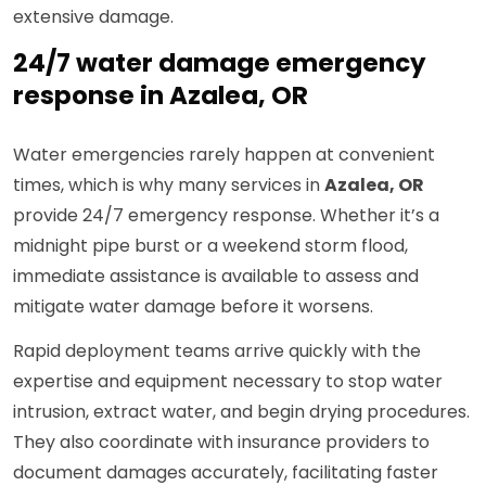
extensive damage.
24/7 water damage emergency
response in Azalea, OR
Water emergencies rarely happen at convenient
times, which is why many services in
Azalea, OR
provide 24/7 emergency response. Whether it’s a
midnight pipe burst or a weekend storm flood,
immediate assistance is available to assess and
mitigate water damage before it worsens.
Rapid deployment teams arrive quickly with the
expertise and equipment necessary to stop water
intrusion, extract water, and begin drying procedures.
They also coordinate with insurance providers to
document damages accurately, facilitating faster