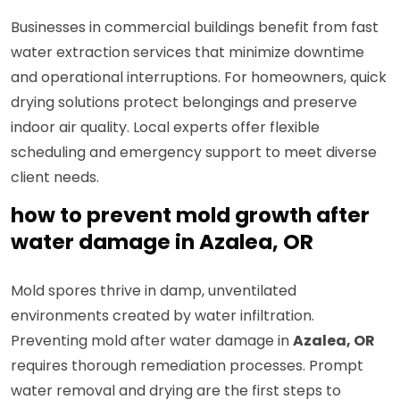
Businesses in commercial buildings benefit from fast
water extraction services that minimize downtime
and operational interruptions. For homeowners, quick
drying solutions protect belongings and preserve
indoor air quality. Local experts offer flexible
scheduling and emergency support to meet diverse
client needs.
how to prevent mold growth after
water damage in Azalea, OR
Mold spores thrive in damp, unventilated
environments created by water infiltration.
Preventing mold after water damage in
Azalea, OR
requires thorough remediation processes. Prompt
water removal and drying are the first steps to