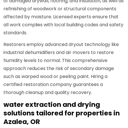
of damaged drywall, flooring, and insulation, as well as
refinishing of woodwork or structural components
affected by moisture. Licensed experts ensure that
all work complies with local building codes and safety
standards.
Restorers employ advanced dryout technology like
industrial dehumidifiers and air movers to restore
humidity levels to normal. This comprehensive
approach reduces the risk of secondary damage
such as warped wood or peeling paint. Hiring a
certified restoration company guarantees a
thorough cleanup and quality recovery.
water extraction and drying
solutions tailored for properties in
Azalea, OR