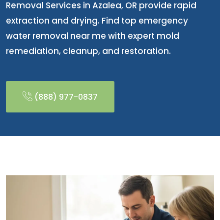
Removal Services in Azalea, OR provide rapid
extraction and drying. Find top emergency
water removal near me with expert mold
remediation, cleanup, and restoration.
(888) 977-0837