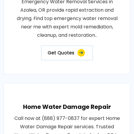
Emergency Water Removal Services in
Azalea, OR provide rapid extraction and
drying. Find top emergency water removal
near me with expert mold remediation,
cleanup, and restoration..
Get Quotes
Home Water Damage Repair
Call now at (888) 977-0837 for expert Home
Water Damage Repair services. Trusted