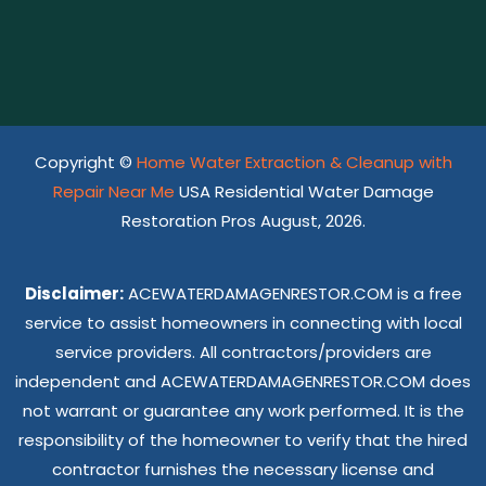
Copyright ©
Home Water Extraction & Cleanup with
Repair Near Me
USA Residential Water Damage
Restoration Pros August, 2026.
Disclaimer:
ACEWATERDAMAGENRESTOR.COM is a free
service to assist homeowners in connecting with local
service providers. All contractors/providers are
independent and ACEWATERDAMAGENRESTOR.COM does
not warrant or guarantee any work performed. It is the
responsibility of the homeowner to verify that the hired
contractor furnishes the necessary license and