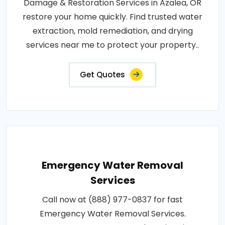
Damage & Restoration Services in Azalea, OR
restore your home quickly. Find trusted water
extraction, mold remediation, and drying
services near me to protect your property..
Get Quotes
Emergency Water Removal
Services
Call now at (888) 977-0837 for fast
Emergency Water Removal Services.