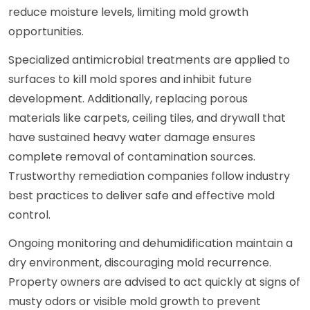
reduce moisture levels, limiting mold growth
opportunities.
Specialized antimicrobial treatments are applied to
surfaces to kill mold spores and inhibit future
development. Additionally, replacing porous
materials like carpets, ceiling tiles, and drywall that
have sustained heavy water damage ensures
complete removal of contamination sources.
Trustworthy remediation companies follow industry
best practices to deliver safe and effective mold
control.
Ongoing monitoring and dehumidification maintain a
dry environment, discouraging mold recurrence.
Property owners are advised to act quickly at signs of
musty odors or visible mold growth to prevent