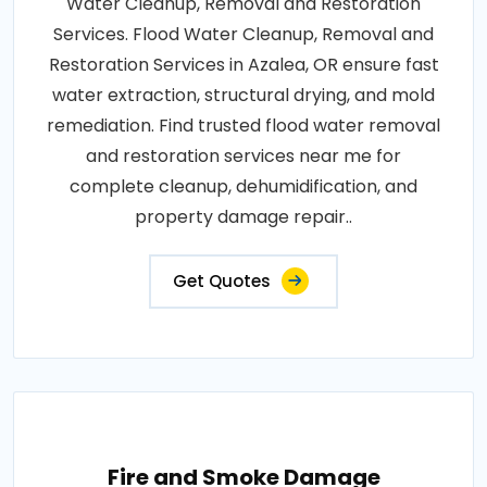
Water Cleanup, Removal and Restoration
Services. Flood Water Cleanup, Removal and
Restoration Services in Azalea, OR ensure fast
water extraction, structural drying, and mold
remediation. Find trusted flood water removal
and restoration services near me for
complete cleanup, dehumidification, and
property damage repair..
Get Quotes
Fire and Smoke Damage