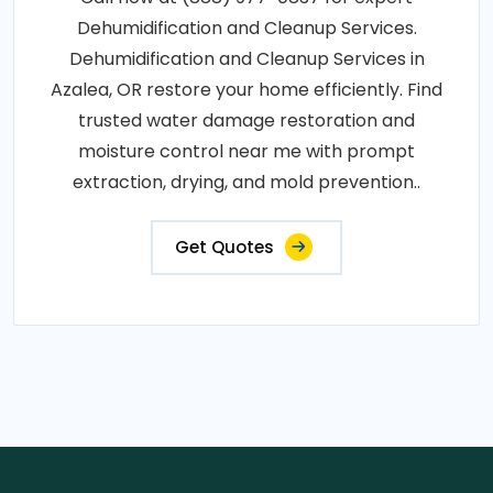
Dehumidification and Cleanup Services.
Dehumidification and Cleanup Services in
Azalea, OR restore your home efficiently. Find
trusted water damage restoration and
moisture control near me with prompt
extraction, drying, and mold prevention..
Get Quotes