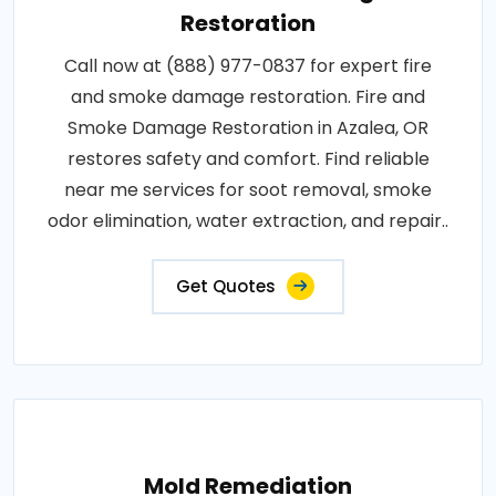
Restoration
Call now at (888) 977-0837 for expert fire
and smoke damage restoration. Fire and
Smoke Damage Restoration in Azalea, OR
restores safety and comfort. Find reliable
near me services for soot removal, smoke
odor elimination, water extraction, and repair..
Get Quotes
Mold Remediation