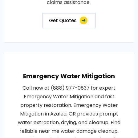
claims assistance..
Get Quotes
Emergency Water Mitigation
Call now at (888) 977-0837 for expert
Emergency Water Mitigation and fast
property restoration. Emergency Water
Mitigation in Azalea, OR provides prompt
water extraction, drying, and cleanup. Find
reliable near me water damage cleanup,