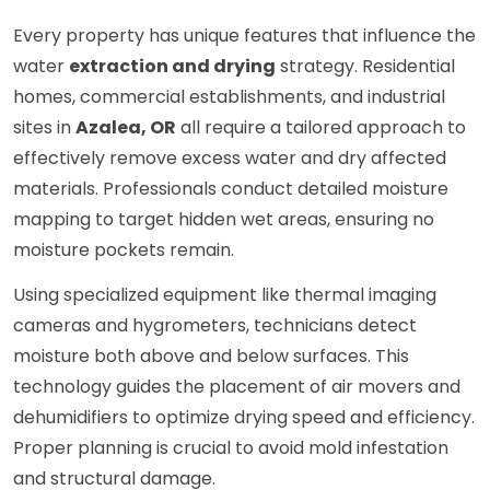
Every property has unique features that influence the
water
extraction and drying
strategy. Residential
homes, commercial establishments, and industrial
sites in
Azalea, OR
all require a tailored approach to
effectively remove excess water and dry affected
materials. Professionals conduct detailed moisture
mapping to target hidden wet areas, ensuring no
moisture pockets remain.
Using specialized equipment like thermal imaging
cameras and hygrometers, technicians detect
moisture both above and below surfaces. This
technology guides the placement of air movers and
dehumidifiers to optimize drying speed and efficiency.
Proper planning is crucial to avoid mold infestation
and structural damage.