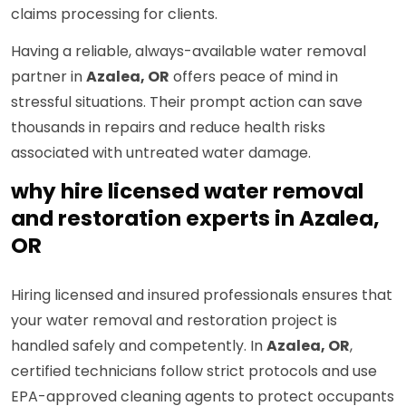
claims processing for clients.
Having a reliable, always-available water removal
partner in
Azalea, OR
offers peace of mind in
stressful situations. Their prompt action can save
thousands in repairs and reduce health risks
associated with untreated water damage.
why hire licensed water removal
and restoration experts in Azalea,
OR
Hiring licensed and insured professionals ensures that
your water removal and restoration project is
handled safely and competently. In
Azalea, OR
,
certified technicians follow strict protocols and use
EPA-approved cleaning agents to protect occupants