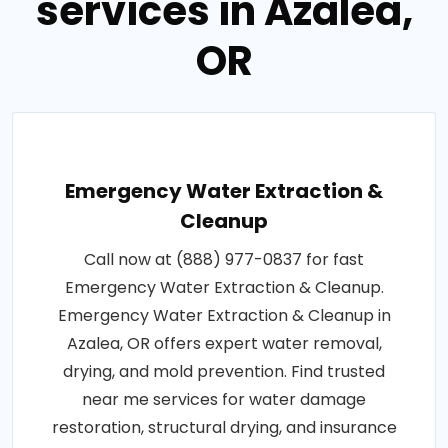
services in Azalea,
OR
Emergency Water Extraction &
Cleanup
Call now at (888) 977-0837 for fast
Emergency Water Extraction & Cleanup.
Emergency Water Extraction & Cleanup in
Azalea, OR offers expert water removal,
drying, and mold prevention. Find trusted
near me services for water damage
restoration, structural drying, and insurance