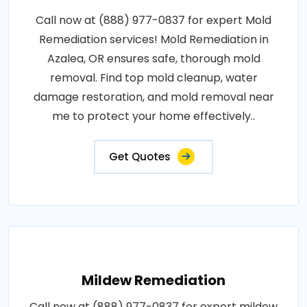
Call now at (888) 977-0837 for expert Mold
Remediation services! Mold Remediation in
Azalea, OR ensures safe, thorough mold
removal. Find top mold cleanup, water
damage restoration, and mold removal near
me to protect your home effectively..
Get Quotes
Mildew Remediation
Call now at (888) 977-0837 for expert mildew