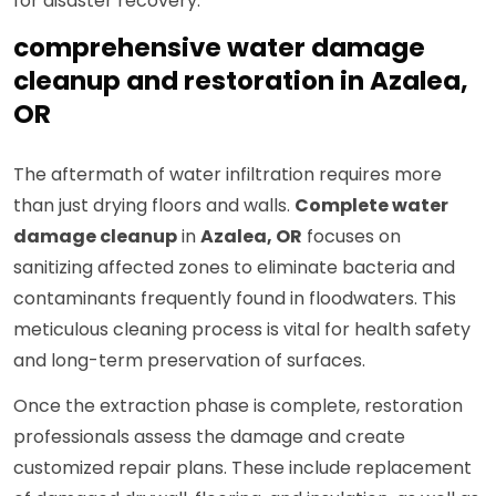
for disaster recovery.
comprehensive water damage
cleanup and restoration in Azalea,
OR
The aftermath of water infiltration requires more
than just drying floors and walls.
Complete water
damage cleanup
in
Azalea, OR
focuses on
sanitizing affected zones to eliminate bacteria and
contaminants frequently found in floodwaters. This
meticulous cleaning process is vital for health safety
and long-term preservation of surfaces.
Once the extraction phase is complete, restoration
professionals assess the damage and create
customized repair plans. These include replacement