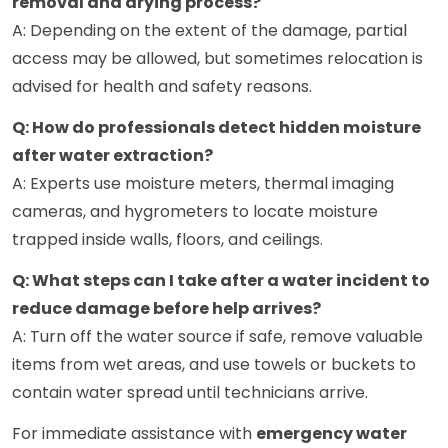
removal and drying process?
A: Depending on the extent of the damage, partial
access may be allowed, but sometimes relocation is
advised for health and safety reasons.
Q: How do professionals detect hidden moisture
after water extraction?
A: Experts use moisture meters, thermal imaging
cameras, and hygrometers to locate moisture
trapped inside walls, floors, and ceilings.
Q: What steps can I take after a water incident to
reduce damage before help arrives?
A: Turn off the water source if safe, remove valuable
items from wet areas, and use towels or buckets to
contain water spread until technicians arrive.
For immediate assistance with
emergency water