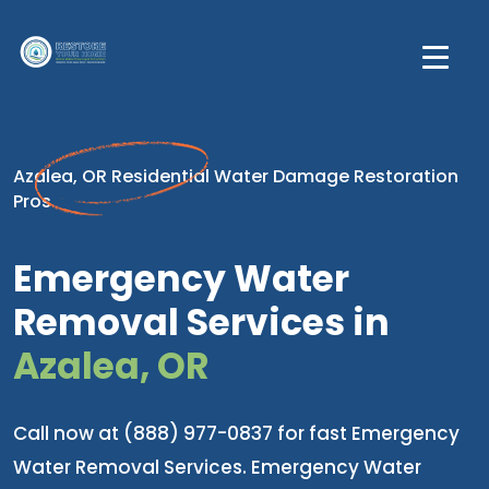
Azalea, OR Residential Water Damage Restoration
Pros
Emergency Water
Removal Services in
Azalea, OR
Call now at (888) 977-0837 for fast Emergency
Water Removal Services. Emergency Water