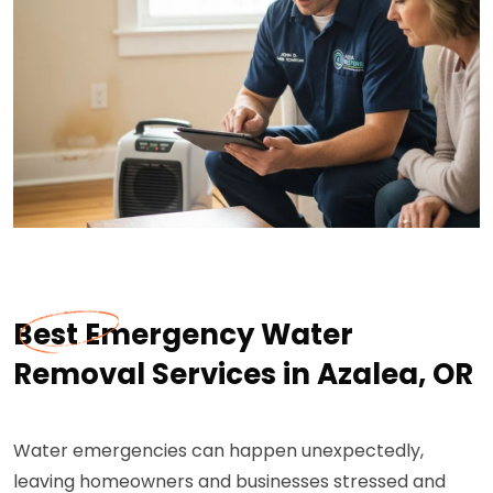
Best Emergency Water
Removal Services in Azalea, OR
Water emergencies can happen unexpectedly,
leaving homeowners and businesses stressed and