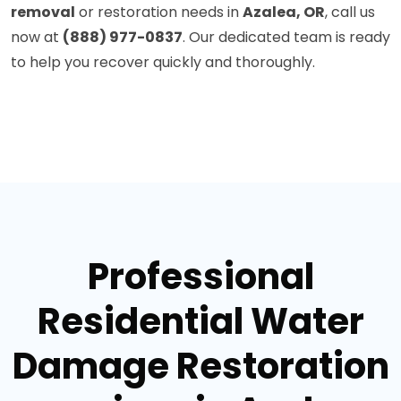
removal
or restoration needs in
Azalea, OR
, call us
now at
(888) 977-0837
. Our dedicated team is ready
to help you recover quickly and thoroughly.
Professional
Residential Water
Damage Restoration