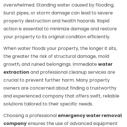
overwhelmed. Standing water caused by flooding,
burst pipes, or storm damage can lead to severe
property destruction and health hazards. Rapid
action is essential to minimize damage and restore
your property to its original condition efficiently.
When water floods your property, the longer it sits,
the greater the risk of structural damage, mold
growth, and ruined belongings. Immediate
water
extraction
and professional cleanup services are
crucial to prevent further harm. Many property
owners are concerned about finding a trustworthy
and experienced company that offers swift, reliable
solutions tailored to their specific needs.
Choosing a professional
emergency water removal
company
ensures the use of advanced equipment