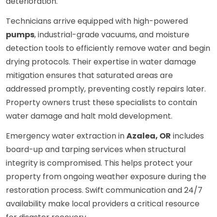
deterioration.
Technicians arrive equipped with high-powered
pumps
, industrial-grade vacuums, and moisture
detection tools to efficiently remove water and begin
drying protocols. Their expertise in water damage
mitigation ensures that saturated areas are
addressed promptly, preventing costly repairs later.
Property owners trust these specialists to contain
water damage and halt mold development.
Emergency water extraction in
Azalea, OR
includes
board-up and tarping services when structural
integrity is compromised. This helps protect your
property from ongoing weather exposure during the
restoration process. Swift communication and 24/7
availability make local providers a critical resource