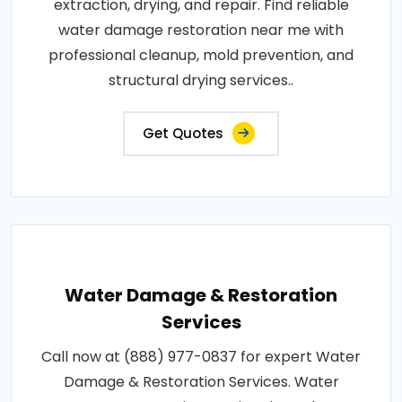
extraction, drying, and repair. Find reliable
water damage restoration near me with
professional cleanup, mold prevention, and
structural drying services..
Get Quotes
Water Damage & Restoration
Services
Call now at (888) 977-0837 for expert Water
Damage & Restoration Services. Water