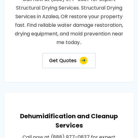
Structural Drying Services. Structural Drying
Services in Azalea, OR restore your property
fast. Find reliable water damage restoration,
drying equipment, and mold prevention near
me today..
Get Quotes
Dehumidification and Cleanup
Services
Call now at (888) 977-0837 for expert