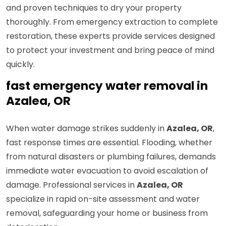
and proven techniques to dry your property
thoroughly. From emergency extraction to complete
restoration, these experts provide services designed
to protect your investment and bring peace of mind
quickly.
fast emergency water removal in
Azalea, OR
When water damage strikes suddenly in
Azalea, OR
,
fast response times are essential. Flooding, whether
from natural disasters or plumbing failures, demands
immediate water evacuation to avoid escalation of
damage. Professional services in
Azalea, OR
specialize in rapid on-site assessment and water
removal, safeguarding your home or business from