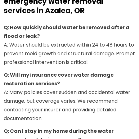
emergency water removal
services in Azalea, OR
Q: How quickly should water be removed after a
flood or leak?
A: Water should be extracted within 24 to 48 hours to
prevent mold growth and structural damage. Prompt
professional intervention is critical.
Q: Will my insurance cover water damage
restoration services?
A: Many policies cover sudden and accidental water
damage, but coverage varies. We recommend
contacting your insurer and providing detailed
documentation.
Q: Can I stay in my home during the water