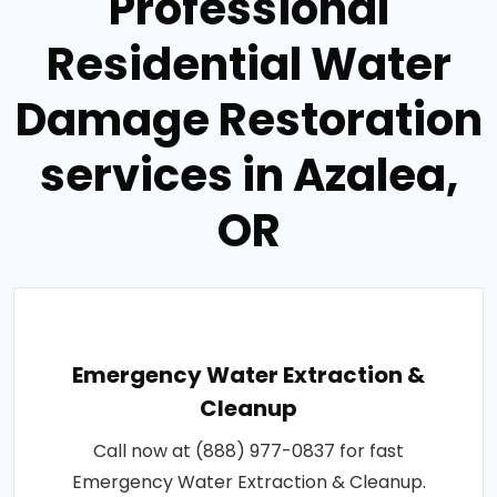
Professional
Residential Water
Damage Restoration
services in Azalea,
OR
Emergency Water Extraction &
Cleanup
Call now at (888) 977-0837 for fast
Emergency Water Extraction & Cleanup.