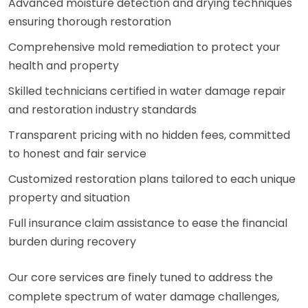
Advanced moisture detection and drying techniques
ensuring thorough restoration
Comprehensive mold remediation to protect your
health and property
Skilled technicians certified in water damage repair
and restoration industry standards
Transparent pricing with no hidden fees, committed
to honest and fair service
Customized restoration plans tailored to each unique
property and situation
Full insurance claim assistance to ease the financial
burden during recovery
Our core services are finely tuned to address the
complete spectrum of water damage challenges,