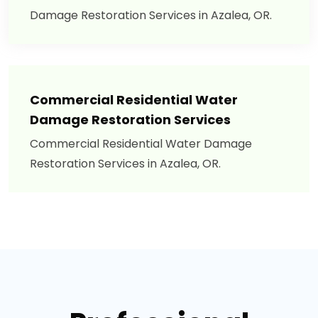
Damage Restoration Services in Azalea, OR.
Commercial Residential Water
Damage Restoration Services
Commercial Residential Water Damage
Restoration Services in Azalea, OR.