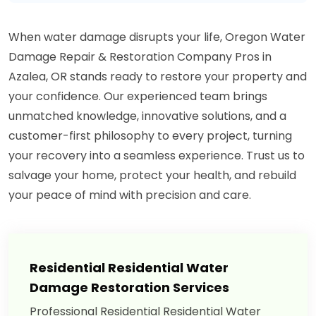
When water damage disrupts your life, Oregon Water
Damage Repair & Restoration Company Pros in
Azalea, OR stands ready to restore your property and
your confidence. Our experienced team brings
unmatched knowledge, innovative solutions, and a
customer-first philosophy to every project, turning
your recovery into a seamless experience. Trust us to
salvage your home, protect your health, and rebuild
your peace of mind with precision and care.
Residential Residential Water
Damage Restoration Services
Professional Residential Residential Water