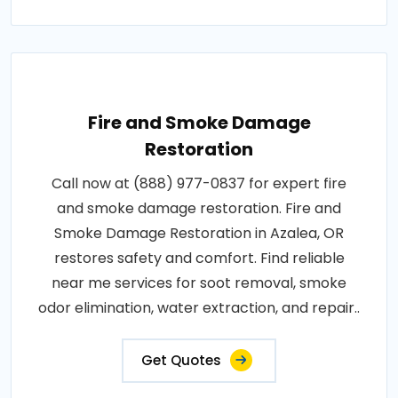
Fire and Smoke Damage
Restoration
Call now at (888) 977-0837 for expert fire
and smoke damage restoration. Fire and
Smoke Damage Restoration in Azalea, OR
restores safety and comfort. Find reliable
near me services for soot removal, smoke
odor elimination, water extraction, and repair..
Get Quotes