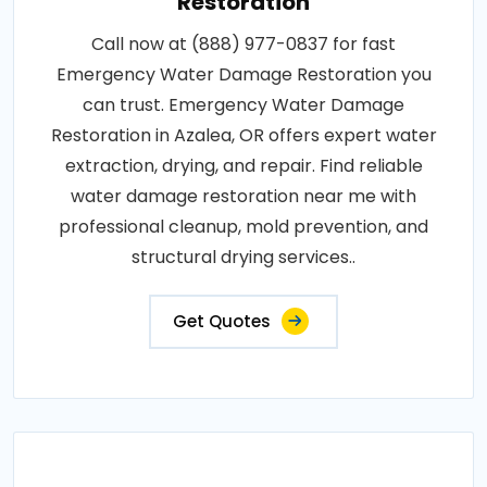
Restoration
Call now at (888) 977-0837 for fast
Emergency Water Damage Restoration you
can trust. Emergency Water Damage
Restoration in Azalea, OR offers expert water
extraction, drying, and repair. Find reliable
water damage restoration near me with
professional cleanup, mold prevention, and
structural drying services..
Get Quotes