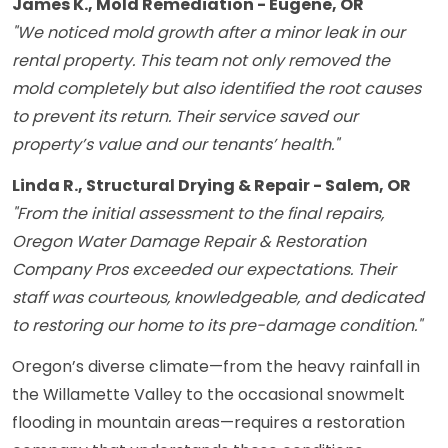
James K., Mold Remediation - Eugene, OR
"We noticed mold growth after a minor leak in our
rental property. This team not only removed the
mold completely but also identified the root causes
to prevent its return. Their service saved our
property’s value and our tenants’ health."
Linda R., Structural Drying & Repair - Salem, OR
"From the initial assessment to the final repairs,
Oregon Water Damage Repair & Restoration
Company Pros exceeded our expectations. Their
staff was courteous, knowledgeable, and dedicated
to restoring our home to its pre-damage condition."
Oregon’s diverse climate—from the heavy rainfall in
the Willamette Valley to the occasional snowmelt
flooding in mountain areas—requires a restoration