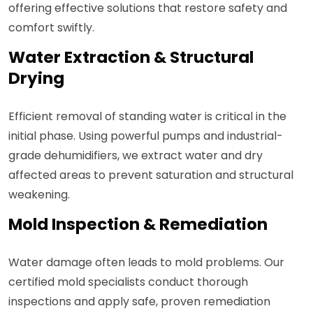
offering effective solutions that restore safety and
comfort swiftly.
Water Extraction & Structural
Drying
Efficient removal of standing water is critical in the
initial phase. Using powerful pumps and industrial-
grade dehumidifiers, we extract water and dry
affected areas to prevent saturation and structural
weakening.
Mold Inspection & Remediation
Water damage often leads to mold problems. Our
certified mold specialists conduct thorough
inspections and apply safe, proven remediation