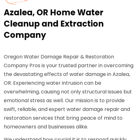
Azalea, OR Home Water
Cleanup and Extraction
Company
Oregon Water Damage Repair & Restoration
Company Pros is your trusted partner in overcoming
the devastating effects of water damage in Azalea,
OR. Experiencing water intrusion can be
overwhelming, causing not only structural issues but
emotional stress as well. Our mission is to provide
swift, reliable, and expert water damage repair and
restoration services that bring peace of mind to
homeowners and businesses alike.
We understand how crucial it is to respond quickly