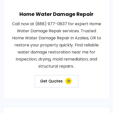
Home Water Damage Repair
Call now at (888) 977-0837 for expert Home
Water Damage Repair services. Trusted
Home Water Damage Repair in Azalea, OR to
restore your property quickly. Find reliable
water damage restoration near me for
inspection, drying, mold remediation, and
structural repairs..
Get Quotes