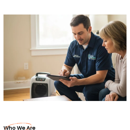
Who We Are