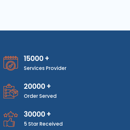
15000
+
Services Provider
20000
+
Order Served
30000
+
5 Star Received