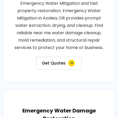
Emergency Water Mitigation and fast
property restoration. Emergency Water
Mitigation in Azalea, OR provides prompt
water extraction, drying, and cleanup. Find
reliable near me water damage cleanup,
mold remediation, and structural repair
services to protect your home or business..
Get Quotes
Emergency Water Damage