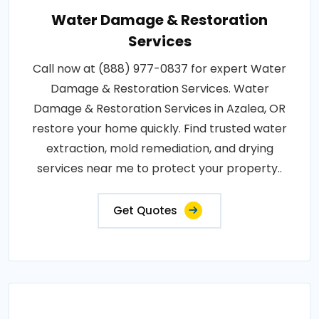
Water Damage & Restoration
Services
Call now at (888) 977-0837 for expert Water
Damage & Restoration Services. Water
Damage & Restoration Services in Azalea, OR
restore your home quickly. Find trusted water
extraction, mold remediation, and drying
services near me to protect your property..
Get Quotes