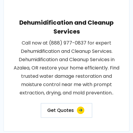
Dehumidification and Cleanup
Services
Call now at (888) 977-0837 for expert
Dehumidification and Cleanup Services.
Dehumidification and Cleanup Services in
Azalea, OR restore your home efficiently. Find
trusted water damage restoration and
moisture control near me with prompt
extraction, drying, and mold prevention..
Get Quotes