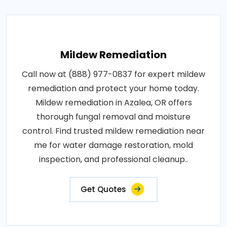
Mildew Remediation
Call now at (888) 977-0837 for expert mildew
remediation and protect your home today.
Mildew remediation in Azalea, OR offers
thorough fungal removal and moisture
control. Find trusted mildew remediation near
me for water damage restoration, mold
inspection, and professional cleanup..
Get Quotes