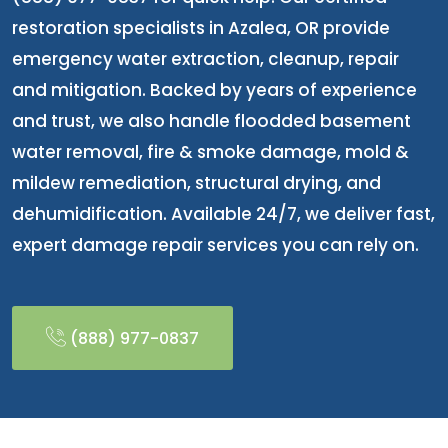
restoration specialists in Azalea, OR provide
emergency water extraction, cleanup, repair
and mitigation. Backed by years of experience
and trust, we also handle floodded basement
water removal, fire & smoke damage, mold &
mildew remediation, structural drying, and
dehumidification. Available 24/7, we deliver fast,
expert damage repair services you can rely on.
(888) 977-0837