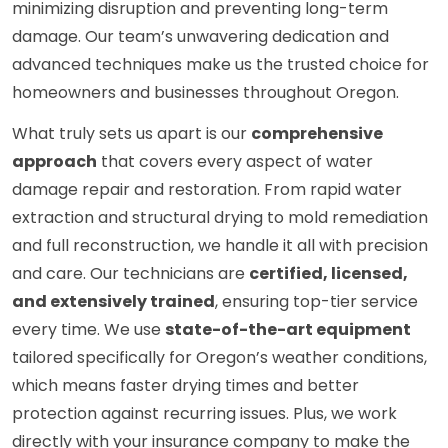
minimizing disruption and preventing long-term
damage. Our team’s unwavering dedication and
advanced techniques make us the trusted choice for
homeowners and businesses throughout Oregon.
What truly sets us apart is our
comprehensive
approach
that covers every aspect of water
damage repair and restoration. From rapid water
extraction and structural drying to mold remediation
and full reconstruction, we handle it all with precision
and care. Our technicians are
certified, licensed,
and extensively trained
, ensuring top-tier service
every time. We use
state-of-the-art equipment
tailored specifically for Oregon’s weather conditions,
which means faster drying times and better
protection against recurring issues. Plus, we work
directly with your insurance company to make the