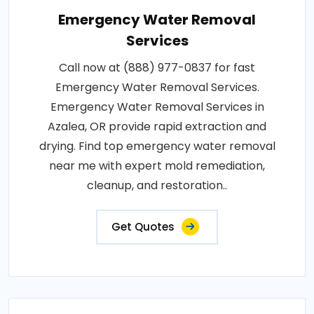
Emergency Water Removal
Services
Call now at (888) 977-0837 for fast
Emergency Water Removal Services.
Emergency Water Removal Services in
Azalea, OR provide rapid extraction and
drying. Find top emergency water removal
near me with expert mold remediation,
cleanup, and restoration..
Get Quotes