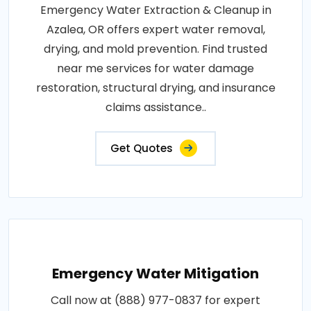
Emergency Water Extraction & Cleanup in
Azalea, OR offers expert water removal,
drying, and mold prevention. Find trusted
near me services for water damage
restoration, structural drying, and insurance
claims assistance..
Get Quotes
Emergency Water Mitigation
Call now at (888) 977-0837 for expert