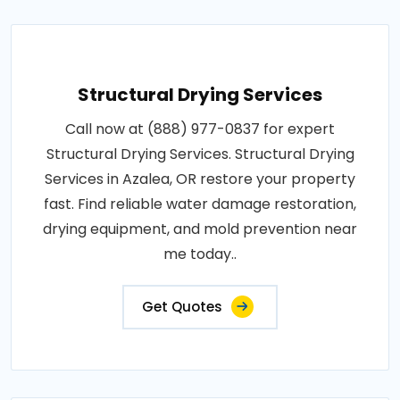
Structural Drying Services
Call now at (888) 977-0837 for expert
Structural Drying Services. Structural Drying
Services in Azalea, OR restore your property
fast. Find reliable water damage restoration,
drying equipment, and mold prevention near
me today..
Get Quotes