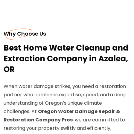
Why Choose Us
Best Home Water Cleanup and
Extraction Company in Azalea,
OR
When water damage strikes, you need a restoration
partner who combines expertise, speed, and a deep
understanding of Oregon’s unique climate
challenges. At
Oregon Water Damage Repair &
Restoration Company Pros
, we are committed to
restoring your property swiftly and efficiently,