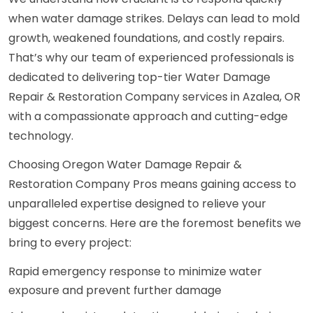
when water damage strikes. Delays can lead to mold
growth, weakened foundations, and costly repairs.
That’s why our team of experienced professionals is
dedicated to delivering top-tier Water Damage
Repair & Restoration Company services in Azalea, OR
with a compassionate approach and cutting-edge
technology.
Choosing Oregon Water Damage Repair &
Restoration Company Pros means gaining access to
unparalleled expertise designed to relieve your
biggest concerns. Here are the foremost benefits we
bring to every project:
Rapid emergency response to minimize water
exposure and prevent further damage