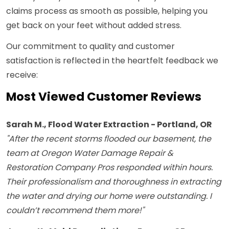
claims process as smooth as possible, helping you
get back on your feet without added stress.
Our commitment to quality and customer
satisfaction is reflected in the heartfelt feedback we
receive:
Most Viewed Customer Reviews
Sarah M., Flood Water Extraction - Portland, OR
"After the recent storms flooded our basement, the
team at Oregon Water Damage Repair &
Restoration Company Pros responded within hours.
Their professionalism and thoroughness in extracting
the water and drying our home were outstanding. I
couldn’t recommend them more!"