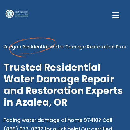
Oregon Residential Water Damage Restoration Pros
Trusted Residential
Water Damage Repair
and Restoration Experts
in Azalea, OR
Facing water damage at home 97410? Call
(888) 977-0837 for quick help! Our certified