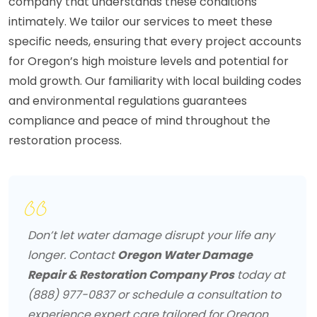
company that understands these conditions
intimately. We tailor our services to meet these
specific needs, ensuring that every project accounts
for Oregon’s high moisture levels and potential for
mold growth. Our familiarity with local building codes
and environmental regulations guarantees
compliance and peace of mind throughout the
restoration process.
Don’t let water damage disrupt your life any
longer. Contact
Oregon Water Damage
Repair & Restoration Company Pros
today at
(888) 977-0837 or schedule a consultation to
experience expert care tailored for Oregon