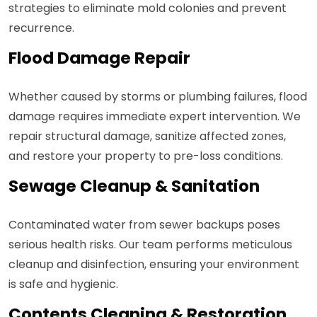
strategies to eliminate mold colonies and prevent
recurrence.
Flood Damage Repair
Whether caused by storms or plumbing failures, flood
damage requires immediate expert intervention. We
repair structural damage, sanitize affected zones,
and restore your property to pre-loss conditions.
Sewage Cleanup & Sanitation
Contaminated water from sewer backups poses
serious health risks. Our team performs meticulous
cleanup and disinfection, ensuring your environment
is safe and hygienic.
Contents Cleaning & Restoration