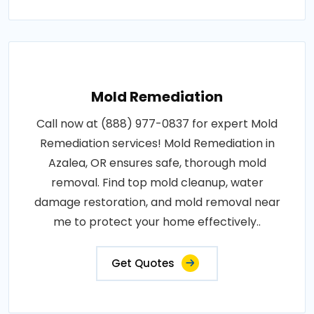
Mold Remediation
Call now at (888) 977-0837 for expert Mold
Remediation services! Mold Remediation in
Azalea, OR ensures safe, thorough mold
removal. Find top mold cleanup, water
damage restoration, and mold removal near
me to protect your home effectively..
Get Quotes