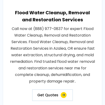
Flood Water Cleanup, Removal
and Restoration Services
Call now at (888) 977-0837 for expert Flood
Water Cleanup, Removal and Restoration
Services. Flood Water Cleanup, Removal and
Restoration Services in Azalea, OR ensure fast
water extraction, structural drying, and mold
remediation. Find trusted flood water removal
and restoration services near me for
complete cleanup, dehumidification, and
property damage repair..
Get Quotes