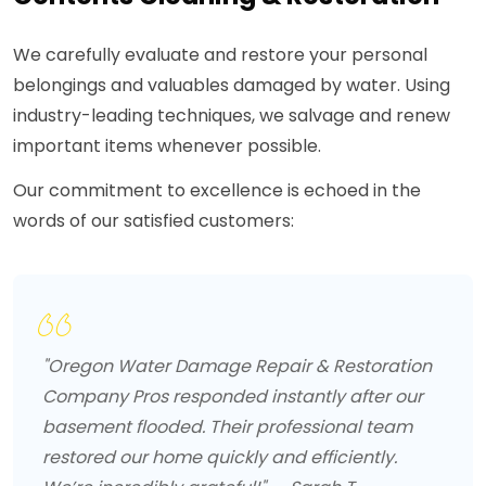
We carefully evaluate and restore your personal
belongings and valuables damaged by water. Using
industry-leading techniques, we salvage and renew
important items whenever possible.
Our commitment to excellence is echoed in the
words of our satisfied customers:
"Oregon Water Damage Repair & Restoration
Company Pros responded instantly after our
basement flooded. Their professional team
restored our home quickly and efficiently.