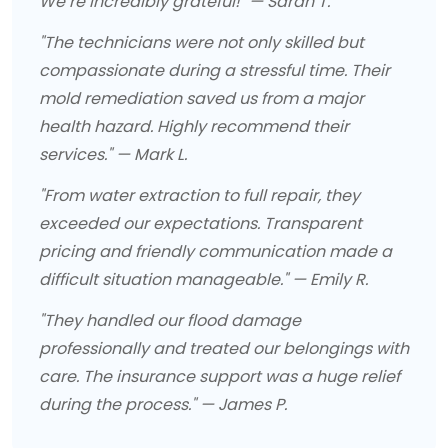
We’re incredibly grateful!" — Sarah T.
"The technicians were not only skilled but
compassionate during a stressful time. Their
mold remediation saved us from a major
health hazard. Highly recommend their
services." — Mark L.
"From water extraction to full repair, they
exceeded our expectations. Transparent
pricing and friendly communication made a
difficult situation manageable." — Emily R.
"They handled our flood damage
professionally and treated our belongings with
care. The insurance support was a huge relief
during the process." — James P.